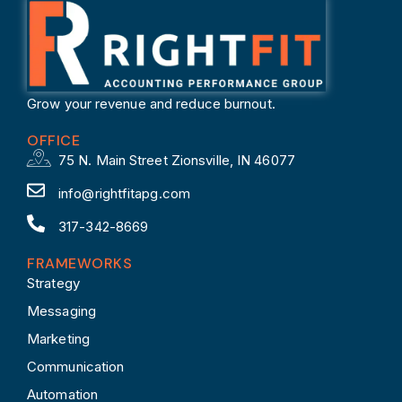
Grow your revenue and reduce burnout.
OFFICE
75 N. Main Street Zionsville, IN 46077
info@rightfitapg.com
317-342-8669
FRAMEWORKS
Strategy
Messaging
Marketing
Communication
Automation