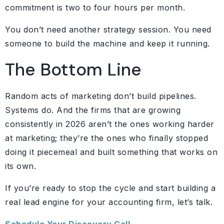
commitment is two to four hours per month.
You don’t need another strategy session. You need
someone to build the machine and keep it running.
The Bottom Line
Random acts of marketing don’t build pipelines.
Systems do. And the firms that are growing
consistently in 2026 aren’t the ones working harder
at marketing; they’re the ones who finally stopped
doing it piecemeal and built something that works on
its own.
If you’re ready to stop the cycle and start building a
real lead engine for your accounting firm, let’s talk.