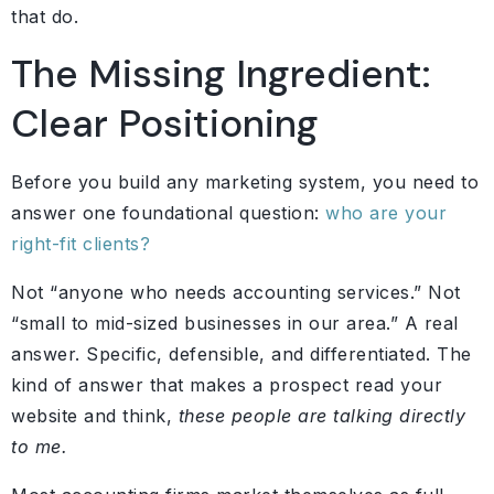
that do.
The Missing Ingredient:
Clear Positioning
Before you build any marketing system, you need to
answer one foundational question:
who are your
right-fit clients?
Not “anyone who needs accounting services.” Not
“small to mid-sized businesses in our area.” A real
answer. Specific, defensible, and differentiated. The
kind of answer that makes a prospect read your
website and think,
these people are talking directly
to me.