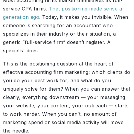
Most accounting firms market themselves as full-
service CPA firms.
That positioning made sense a
generation ago.
Today, it makes you invisible. When
someone is searching for an accountant who
specializes in their industry or their situation, a
generic “full-service firm” doesn’t register. A
specialist does.
This is the positioning question at the heart of
effective accounting firm marketing: which clients do
you do your best work for, and what do you
uniquely solve for them? When you can answer that
clearly, everything downstream — your messaging,
your website, your content, your outreach — starts
to work harder. When you can’t, no amount of
marketing spend or social media activity will move
the needle.