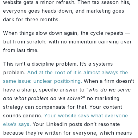
website gets a minor refresh. Then tax season hits,
everyone goes heads-down, and marketing goes
dark for three months.
When things slow down again, the cycle repeats —
but from scratch, with no momentum carrying over
from last time.
This isn’t a discipline problem. It’s a systems
problem.
And at the root of it is almost always the
same issue: unclear positioning.
When a firm doesn’t
have a sharp, specific answer to “
who do we serve
and what problem do we solve?
” no marketing
strategy can compensate for that. Your content
sounds generic.
Your website says what everyone
else’s says.
Your LinkedIn posts don’t resonate
because they’re written for everyone, which means