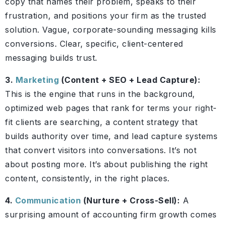
copy that names their problem, speaks to their
frustration, and positions your firm as the trusted
solution. Vague, corporate-sounding messaging kills
conversions. Clear, specific, client-centered
messaging builds trust.
3.
Marketing
(Content + SEO + Lead Capture):
This is the engine that runs in the background,
optimized web pages that rank for terms your right-
fit clients are searching, a content strategy that
builds authority over time, and lead capture systems
that convert visitors into conversations. It’s not
about posting more. It’s about publishing the right
content, consistently, in the right places.
4.
Communication
(Nurture + Cross-Sell):
A
surprising amount of accounting firm growth comes