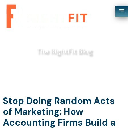
The RightFit Blog
Stop Doing Random Acts
of Marketing: How
Accounting Firms Build a