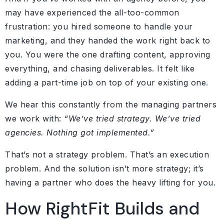
may have experienced the all-too-common
frustration: you hired someone to handle your
marketing, and they handed the work right back to
you. You were the one drafting content, approving
everything, and chasing deliverables. It felt like
adding a part-time job on top of your existing one.
We hear this constantly from the managing partners
we work with:
“We’ve tried strategy. We’ve tried
agencies. Nothing got implemented.”
That’s not a strategy problem. That’s an execution
problem. And the solution isn’t more strategy; it’s
having a partner who does the heavy lifting for you.
How RightFit Builds and