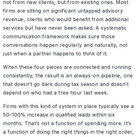
not from new clients, but from existing ones. Most
firms are sitting on significant untapped advisory
revenue, clients who would benefit from additional
services but have never been asked. A systematic
communication framework makes sure those
conversations happen regularly and naturally, not
just when a partner happens to think of it.
When these four pieces are connected and running
consistently, the result is an always-on pipeline, one
that doesn’t go dark during tax season and doesn’t
depend on who had a free hour last week.
Firms with this kind of system in place typically see a
50–100% increase in qualified leads within six
months. That’s not a function of spending more. It’s
a function of doing the right things in the right order,