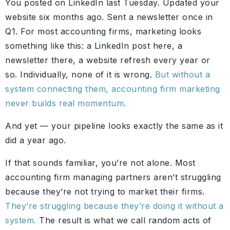
You posted on LinkedIn last Tuesday. Updated your
website six months ago. Sent a newsletter once in
Q1. For most accounting firms, marketing looks
something like this: a LinkedIn post here, a
newsletter there, a website refresh every year or
so. Individually, none of it is wrong.
But without a
system connecting them, accounting firm marketing
never builds real momentum.
And yet — your pipeline looks exactly the same as it
did a year ago.
If that sounds familiar, you’re not alone. Most
accounting firm managing partners aren’t struggling
because they’re not trying to market their firms.
They’re struggling because they’re doing it without a
system.
The result is what we call random acts of