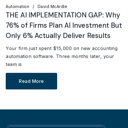
Automation
David McArdle
THE AI IMPLEMENTATION GAP: Why
76% of Firms Plan AI Investment But
Only 6% Actually Deliver Results
Your firm just spent $15,000 on new accounting
automation software. Three months later, your
team is
Read More