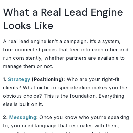
What a Real Lead Engine
Looks Like
A real lead engine isn’t a campaign. It’s a system,
four connected pieces that feed into each other and
run consistently, whether partners are available to
manage them or not.
1.
Strategy
(Positioning):
Who are your right-fit
clients? What niche or specialization makes you the
obvious choice? This is the foundation. Everything
else is built on it.
2.
Messaging
:
Once you know who you’re speaking
to, you need language that resonates with them,