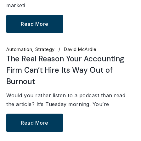
marketi
Read More
Automation
Strategy
David McArdle
The Real Reason Your Accounting
Firm Can’t Hire Its Way Out of
Burnout
Would you rather listen to a podcast than read
the article? It’s Tuesday morning. You’re
Read More