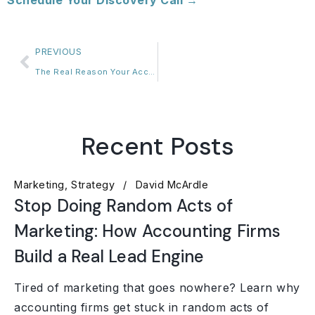
Schedule Your Discovery Call →
PREVIOUS
The Real Reason Your Accounting Firm Can’t Hire Its Way Out of Burnout
Recent Posts
Marketing
Strategy
David McArdle
Stop Doing Random Acts of
Marketing: How Accounting Firms
Build a Real Lead Engine
Tired of marketing that goes nowhere? Learn why
accounting firms get stuck in random acts of