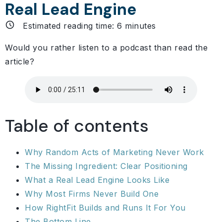
Real Lead Engine
Estimated reading time:
6
minutes
Would you rather listen to a podcast than read the
article?
Table of contents
Why Random Acts of Marketing Never Work
The Missing Ingredient: Clear Positioning
What a Real Lead Engine Looks Like
Why Most Firms Never Build One
How RightFit Builds and Runs It For You
The Bottom Line