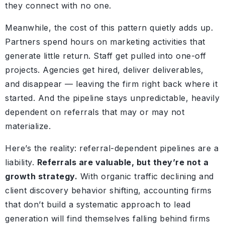
they connect with no one.
Meanwhile, the cost of this pattern quietly adds up.
Partners spend hours on marketing activities that
generate little return. Staff get pulled into one-off
projects. Agencies get hired, deliver deliverables,
and disappear — leaving the firm right back where it
started. And the pipeline stays unpredictable, heavily
dependent on referrals that may or may not
materialize.
Here’s the reality: referral-dependent pipelines are a
liability.
Referrals are valuable, but they’re not a
growth strategy.
With organic traffic declining and
client discovery behavior shifting, accounting firms
that don’t build a systematic approach to lead
generation will find themselves falling behind firms