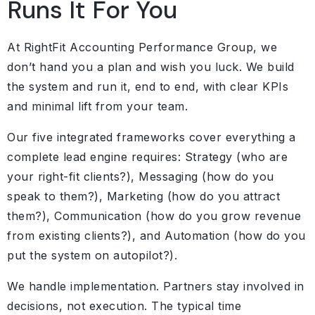
Runs It For You
At RightFit Accounting Performance Group, we
don’t hand you a plan and wish you luck. We build
the system and run it, end to end, with clear KPIs
and minimal lift from your team.
Our five integrated frameworks cover everything a
complete lead engine requires: Strategy (who are
your right-fit clients?), Messaging (how do you
speak to them?), Marketing (how do you attract
them?), Communication (how do you grow revenue
from existing clients?), and Automation (how do you
put the system on autopilot?).
We handle implementation. Partners stay involved in
decisions, not execution. The typical time