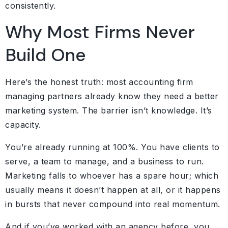
consistently.
Why Most Firms Never
Build One
Here’s the honest truth: most accounting firm
managing partners already know they need a better
marketing system. The barrier isn’t knowledge. It’s
capacity.
You’re already running at 100%. You have clients to
serve, a team to manage, and a business to run.
Marketing falls to whoever has a spare hour; which
usually means it doesn’t happen at all, or it happens
in bursts that never compound into real momentum.
And if you’ve worked with an agency before, you