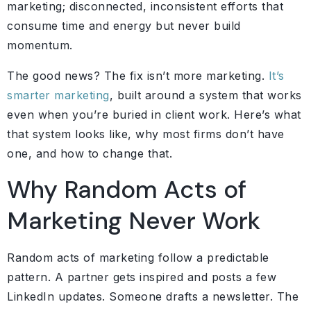
marketing; disconnected, inconsistent efforts that
consume time and energy but never build
momentum.
The good news? The fix isn’t more marketing.
It’s
smarter marketing
, built around a system that works
even when you’re buried in client work. Here’s what
that system looks like, why most firms don’t have
one, and how to change that.
Why Random Acts of
Marketing Never Work
Random acts of marketing follow a predictable
pattern. A partner gets inspired and posts a few
LinkedIn updates. Someone drafts a newsletter. The