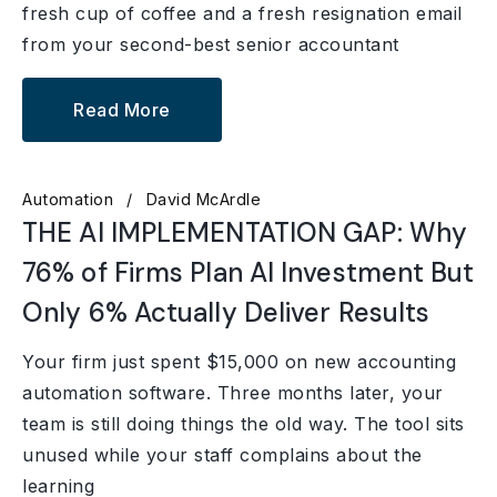
fresh cup of coffee and a fresh resignation email
from your second-best senior accountant
Read More
Automation
David McArdle
THE AI IMPLEMENTATION GAP: Why
76% of Firms Plan AI Investment But
Only 6% Actually Deliver Results
Your firm just spent $15,000 on new accounting
automation software. Three months later, your
team is still doing things the old way. The tool sits
unused while your staff complains about the
learning