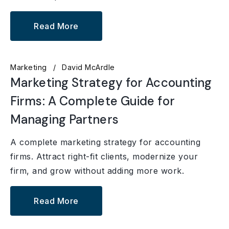
Read More
Marketing
David McArdle
Marketing Strategy for Accounting
Firms: A Complete Guide for
Managing Partners
A complete marketing strategy for accounting
firms. Attract right-fit clients, modernize your
firm, and grow without adding more work.
Read More