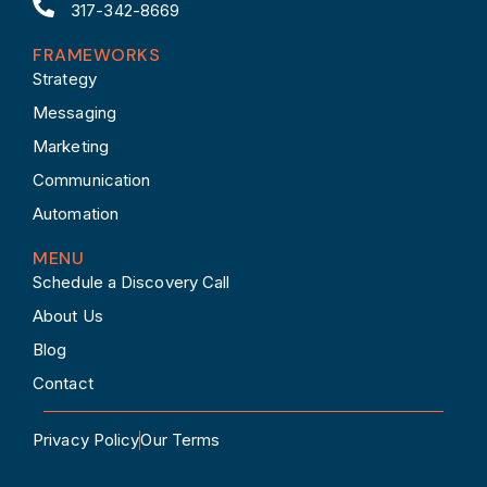
317-342-8669
FRAMEWORKS
Strategy
Messaging
Marketing
Communication
Automation
MENU
Schedule a Discovery Call
About Us
Blog
Contact
Privacy Policy
Our Terms