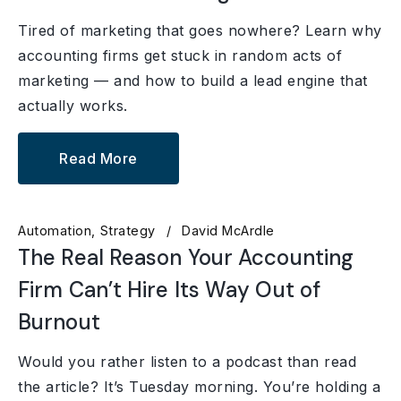
Tired of marketing that goes nowhere? Learn why
accounting firms get stuck in random acts of
marketing — and how to build a lead engine that
actually works.
Read More
Automation
Strategy
David McArdle
The Real Reason Your Accounting
Firm Can’t Hire Its Way Out of
Burnout
Would you rather listen to a podcast than read
the article? It’s Tuesday morning. You’re holding a