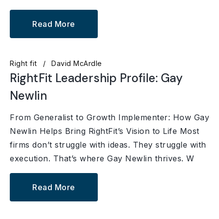
Read More
Right fit
David McArdle
RightFit Leadership Profile: Gay
Newlin
From Generalist to Growth Implementer: How Gay
Newlin Helps Bring RightFit’s Vision to Life Most
firms don’t struggle with ideas. They struggle with
execution. That’s where Gay Newlin thrives. W
Read More