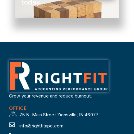
today
Grow your revenue and reduce burnout.
OFFICE
75 N. Main Street Zionsville, IN 46077
info@rightfitapg.com