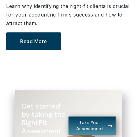
Learn why identifying the right-fit clients is crucial
for your accounting firm's success and how to
attract them.
Read More
Get started
by taking the
RightFit
Take Your
Assessment
Assessment