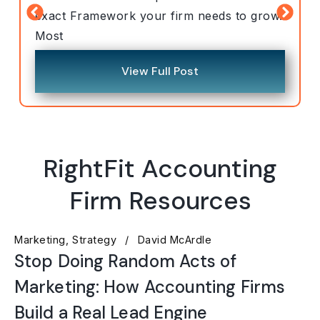
exact Framework your firm needs to grow.
Most
View Full Post
RightFit Accounting
Firm Resources
Marketing
Strategy
David McArdle
Stop Doing Random Acts of
Marketing: How Accounting Firms
Build a Real Lead Engine