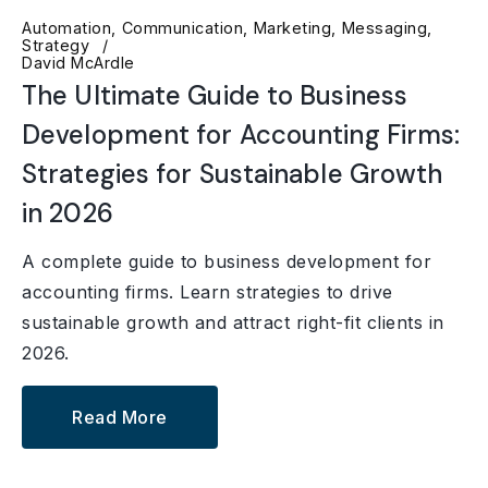
Automation
Communication
Marketing
Messaging
Strategy
David McArdle
The Ultimate Guide to Business
Development for Accounting Firms:
Strategies for Sustainable Growth
in 2026
A complete guide to business development for
accounting firms. Learn strategies to drive
sustainable growth and attract right-fit clients in
2026.
Read More