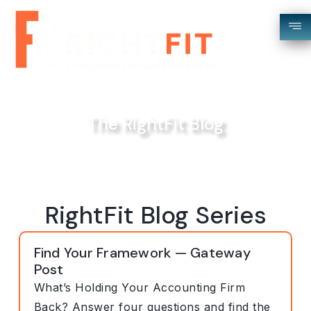
The RightFit Blog
RightFit Blog Series
Find Your Framework — Gateway
Post
What’s Holding Your Accounting Firm
Back? Answer four questions and find the