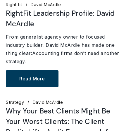
Right fit
David McArdle
RightFit Leadership Profile: David
McArdle
From generalist agency owner to focused
industry builder, David McArdle has made one
thing clear:Accounting firms don’t need another
strategy.
Read More
Strategy
David McArdle
Why Your Best Clients Might Be
Your Worst Clients: The Client