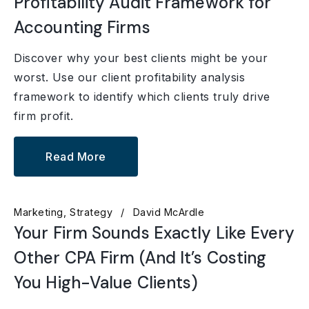
Profitability Audit Framework for
Accounting Firms
Discover why your best clients might be your
worst. Use our client profitability analysis
framework to identify which clients truly drive
firm profit.
Read More
Marketing
Strategy
David McArdle
Your Firm Sounds Exactly Like Every
Other CPA Firm (And It’s Costing
You High-Value Clients)