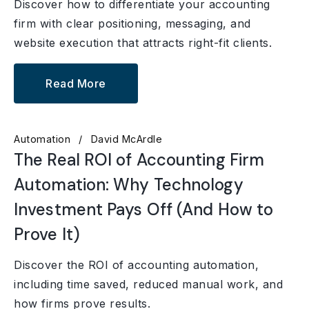
Discover how to differentiate your accounting
firm with clear positioning, messaging, and
website execution that attracts right-fit clients.
Read More
Automation
David McArdle
The Real ROI of Accounting Firm
Automation: Why Technology
Investment Pays Off (And How to
Prove It)
Discover the ROI of accounting automation,
including time saved, reduced manual work, and
how firms prove results.