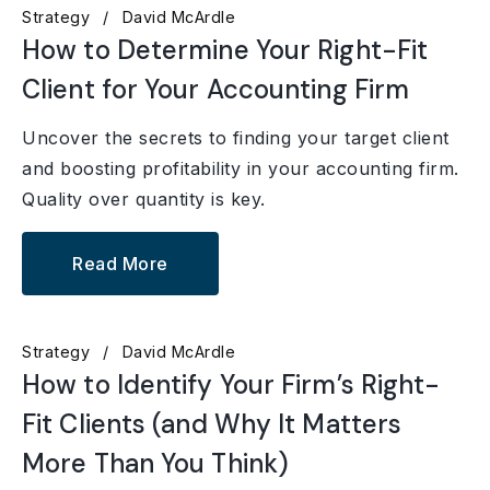
Strategy
David McArdle
How to Determine Your Right-Fit
Client for Your Accounting Firm
Uncover the secrets to finding your target client
and boosting profitability in your accounting firm.
Quality over quantity is key.
Read More
Strategy
David McArdle
How to Identify Your Firm’s Right-
Fit Clients (and Why It Matters
More Than You Think)