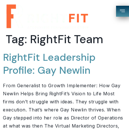
Tag:
RightFit Team
RightFit Leadership
Profile: Gay Newlin
From Generalist to Growth Implementer: How Gay
Newlin Helps Bring RightFit’s Vision to Life Most
firms don’t struggle with ideas. They struggle with
execution. That’s where Gay Newlin thrives. When
Gay stepped into her role as Director of Operations
at what was then The Virtual Marketing Directors,