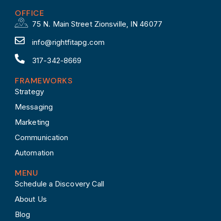
OFFICE
75 N. Main Street Zionsville, IN 46077
info@rightfitapg.com
317-342-8669
FRAMEWORKS
Strategy
Messaging
Marketing
Communication
Automation
MENU
Schedule a Discovery Call
About Us
Blog