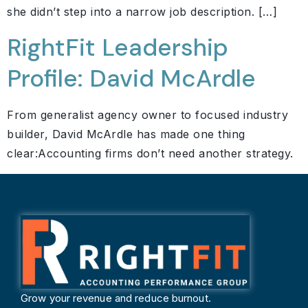
she didn’t step into a narrow job description. […]
RightFit Leadership
Profile: David McArdle
From generalist agency owner to focused industry
builder, David McArdle has made one thing
clear:Accounting firms don’t need another strategy.
Grow your revenue and reduce burnout.