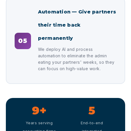
Automation — Give partners
their time back
permanently
05
We deploy AI and process
automation to eliminate the admin
eating your partners' weeks, so they
can focus on high-value work.
9+
5
Years serving
End-to-end