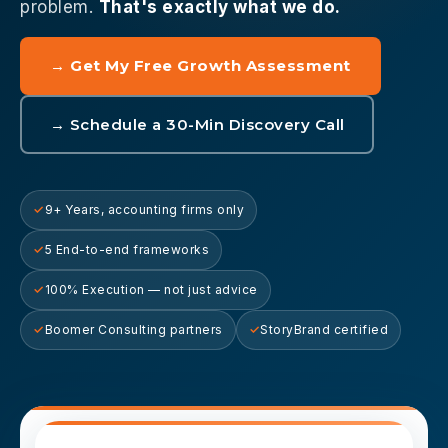
problem.
That's exactly what we do.
→ Get My Free Growth Assessment
→ Schedule a 30-Min Discovery Call
9+ Years, accounting firms only
5 End-to-end frameworks
100% Execution — not just advice
Boomer Consulting partners
StoryBrand certified