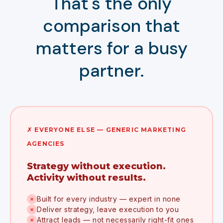
That's the only
comparison that
matters for a busy
partner.
✗ EVERYONE ELSE — GENERIC MARKETING
AGENCIES
Strategy without execution.
Activity without results.
Built for every industry — expert in none
✗
Deliver strategy, leave execution to you
✗
Attract leads — not necessarily right-fit ones
✗