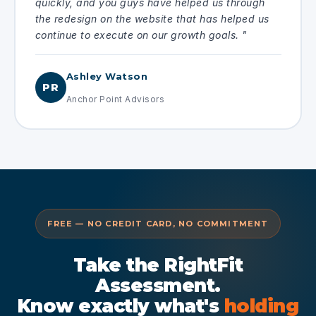
quickly, and you guys have helped us through
the redesign on the website that has helped us
continue to execute on our growth goals. "
Ashley Watson
PR
Anchor Point Advisors
FREE — NO CREDIT CARD, NO COMMITMENT
Take the RightFit
Assessment.
Know exactly what's
holding