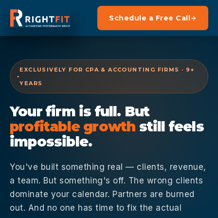
Schedule a Free Call
EXCLUSIVELY FOR CPA & ACCOUNTING FIRMS · 9+
YEARS
Your firm is full. But
profitable growth
still feels
impossible.
You've built something real — clients, revenue,
a team. But something's off. The wrong clients
dominate your calendar. Partners are burned
out. And no one has time to fix the actual