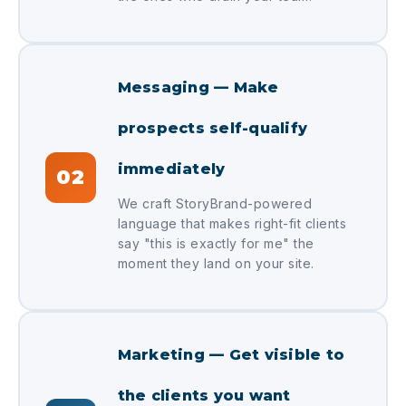
Messaging — Make
prospects self-qualify
immediately
02
We craft StoryBrand-powered
language that makes right-fit clients
say "this is exactly for me" the
moment they land on your site.
Marketing — Get visible to
the clients you want