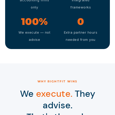
accounting firms
integrated
only
frameworks
100%
0
We execute — not
Extra partner hours
advise
needed from you
WHY RIGHTFIT WINS
We
execute.
They
advise.