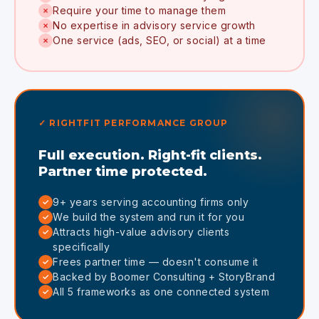
Require your time to manage them
✗
No expertise in advisory service growth
✗
One service (ads, SEO, or social) at a time
✗
✓ RIGHTFIT PERFORMANCE GROUP
Full execution. Right-fit clients.
Partner time protected.
9+ years serving accounting firms only
✓
We build the system and run it for you
✓
Attracts high-value advisory clients
✓
specifically
Frees partner time — doesn't consume it
✓
Backed by Boomer Consulting + StoryBrand
✓
All 5 frameworks as one connected system
✓