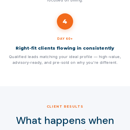
focused on billing.
4
DAY 60+
Right-fit clients flowing in consistently
Qualified leads matching your ideal profile — high-value,
advisory-ready, and pre-sold on why you're different.
CLIENT RESULTS
What happens when