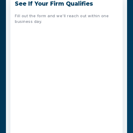
See If Your Firm Qualifies
Fill out the form and we'll reach out within one
business day.