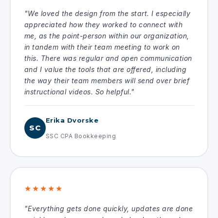
"We loved the design from the start. I especially
appreciated how they worked to connect with
me, as the point-person within our organization,
in tandem with their team meeting to work on
this. There was regular and open communication
and I value the tools that are offered, including
the way their team members will send over brief
instructional videos. So helpful."
Erika Dvorske
SC
SSC CPA Bookkeeping
★★★★★
"Everything gets done quickly, updates are done