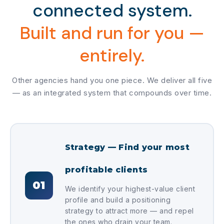
connected system.
Built and run for you —
entirely.
Other agencies hand you one piece. We deliver all five
— as an integrated system that compounds over time.
Strategy — Find your most
profitable clients
01
We identify your highest-value client
profile and build a positioning
strategy to attract more — and repel
the ones who drain your team.