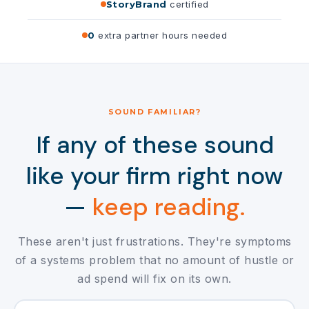
StoryBrand
certified
0
extra partner hours needed
SOUND FAMILIAR?
If any of these sound
like your firm right now
—
keep reading.
These aren't just frustrations. They're symptoms
of a systems problem that no amount of hustle or
ad spend will fix on its own.