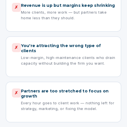
Revenue is up but margins keep shrinking
✗
More clients, more work — but partners take
home less than they should.
You're attracting the wrong type of
✗
clients
Low-margin, high-maintenance clients who drain
capacity without building the firm you want.
Partners are too stretched to focus on
✗
growth
Every hour goes to client work — nothing left for
strategy, marketing, or fixing the model.