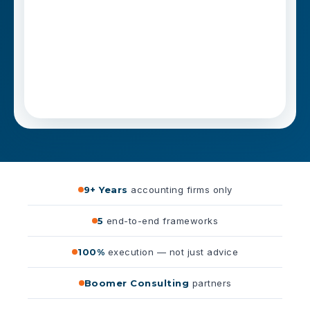
9+ Years
accounting firms only
5
end-to-end frameworks
100%
execution — not just advice
Boomer Consulting
partners