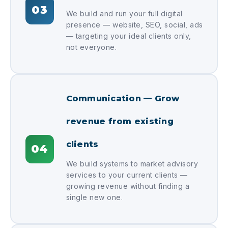
03
We build and run your full digital
presence — website, SEO, social, ads
— targeting your ideal clients only,
not everyone.
Communication — Grow
revenue from existing
clients
04
We build systems to market advisory
services to your current clients —
growing revenue without finding a
single new one.