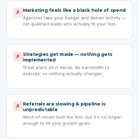
Marketing feels like a black hole of spend
✗
Agencies take your budget and deliver activity —
not qualified leads who actually fit your firm.
Strategies get made — nothing gets
✗
implemented
Great plans sit in decks. No bandwidth to
execute, so nothing actually changes.
Referrals are slowing & pipeline is
✗
unpredictable
Word-of-mouth built the firm, but it's no longer
enough to hit your growth goals.