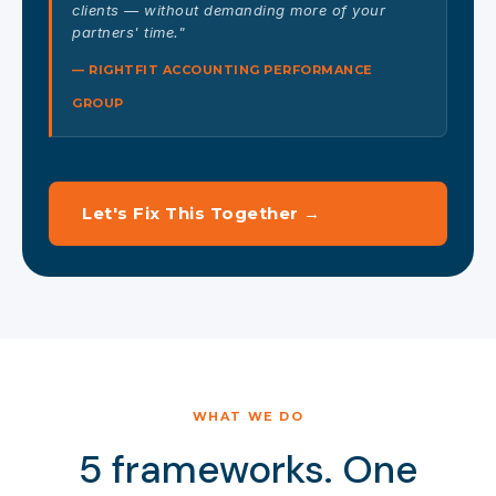
clients — without demanding more of your
partners' time."
— RIGHTFIT ACCOUNTING PERFORMANCE
GROUP
Let's Fix This Together →
WHAT WE DO
5 frameworks. One