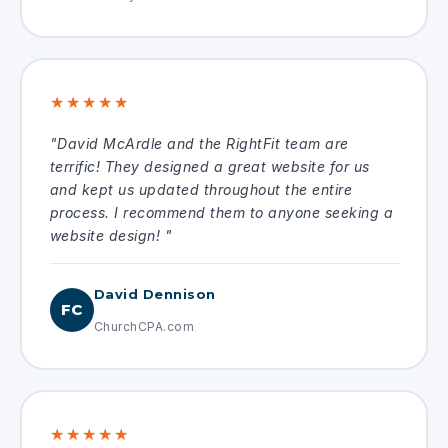
★★★★★
"David McArdle and the RightFit team are
terrific! They designed a great website for us
and kept us updated throughout the entire
process. I recommend them to anyone seeking a
website design! "
David Dennison
FC
ChurchCPA.com
★★★★★