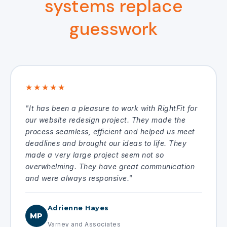
systems replace
guesswork
★★★★★
"It has been a pleasure to work with RightFit for
our website redesign project. They made the
process seamless, efficient and helped us meet
deadlines and brought our ideas to life. They
made a very large project seem not so
overwhelming. They have great communication
and were always responsive."
Adrienne Hayes
MP
Varney and Associates