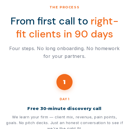
THE PROCESS
From first call to
right-
fit clients in 90 days
Four steps. No long onboarding. No homework
for your partners.
1
DAY 1
Free 30-minute discovery call
We learn your firm — client mix, revenue, pain points,
goals. No pitch decks. Just an honest conversation to see if
we're the right fit.