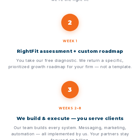
2
WEEK 1
RightFit assessment + custom roadmap
You take our free diagnostic. We return a specific,
prioritized growth roadmap for your firm — not a template.
3
WEEKS 2–8
We build & execute — you serve clients
Our team builds every system. Messaging, marketing,
automation — all implemented by us. Your partners stay