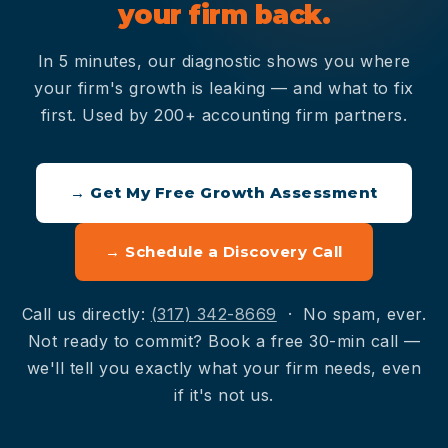
your firm back.
In 5 minutes, our diagnostic shows you where
your firm's growth is leaking — and what to fix
first. Used by 200+ accounting firm partners.
→ Get My Free Growth Assessment
→ Schedule a Discovery Call
Call us directly:
(317) 342-8669
· No spam, ever.
Not ready to commit? Book a free 30-min call —
we'll tell you exactly what your firm needs, even
if it's not us.