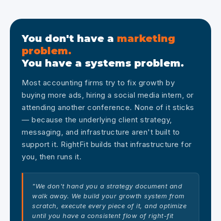
You don't have a
marketing
problem.
You have a systems problem.
Most accounting firms try to fix growth by
buying more ads, hiring a social media intern, or
attending another conference. None of it sticks
— because the underlying client strategy,
messaging, and infrastructure aren't built to
support it. RightFit builds that infrastructure for
you, then runs it.
"We don't hand you a strategy document and
walk away. We build your growth system from
scratch, execute every piece of it, and optimize
until you have a consistent flow of right-fit