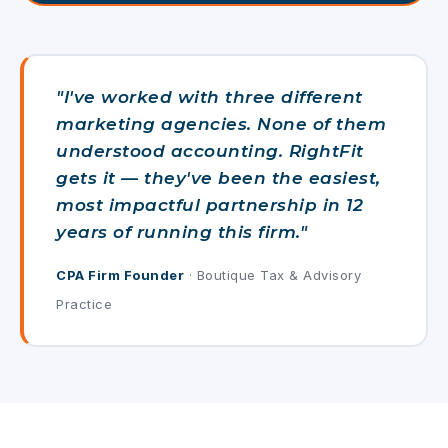
"I've worked with three different
marketing agencies. None of them
understood accounting. RightFit
gets it — they've been the easiest,
most impactful partnership in 12
years of running this firm."
CPA Firm Founder
· Boutique Tax & Advisory
Practice