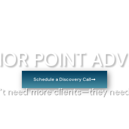
Frameworks
About us
Blog
Con
OR POINT ADV
Schedule a Discovery Call
’t need more clients—they nee