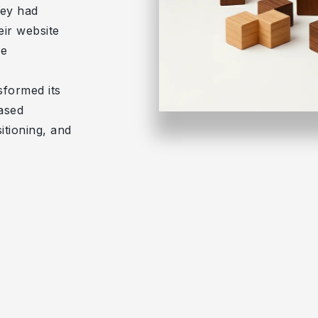
hey had
eir website
ve
sformed its
eased
itioning, and