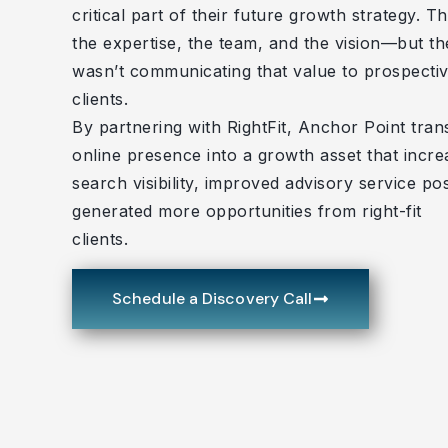
critical part of their future growth strategy. T
the expertise, the team, and the vision—but th
wasn’t communicating that value to prospecti
clients.
By partnering with RightFit, Anchor Point tran
online presence into a growth asset that incr
search visibility, improved advisory service pos
generated more opportunities from right-fit
clients.
Schedule a Discovery Call