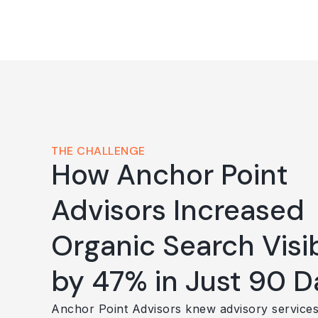
THE CHALLENGE
How Anchor Point
Advisors Increased
Organic Search Visib
by 47% in Just 90 D
Anchor Point Advisors knew advisory service