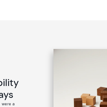
ility
ays
s were a