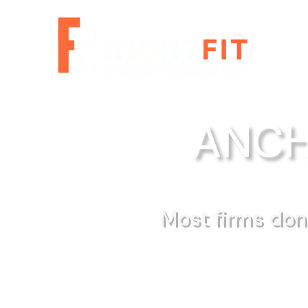
ANCH
Most firms don