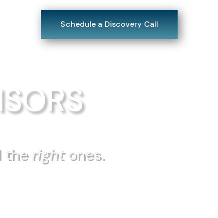
tact
Schedule a Discovery Call
ISORS
d the
right
ones.