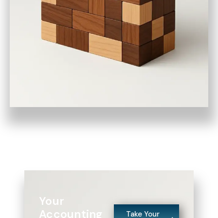
Your
Accounting
Take Your