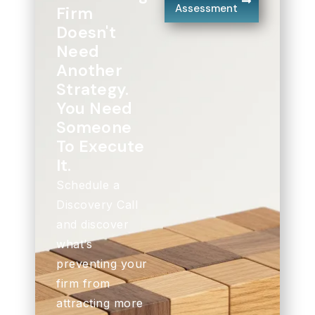
Assessment
Firm
Doesn't
Need
Another
Strategy.
You Need
Someone
To Execute
It.
Schedule a
Discovery Call
and discover
what’s
preventing your
firm from
attracting more