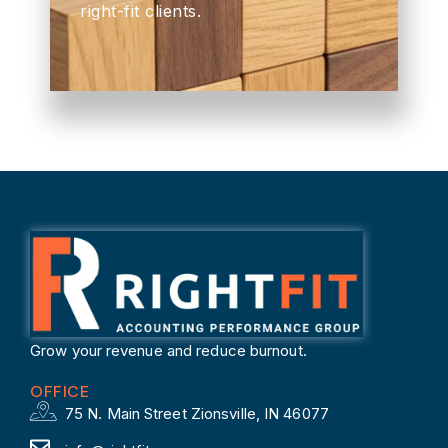
right-fit clients.
Grow your revenue and reduce burnout.
OFFICE
75 N. Main Street Zionsville, IN 46077