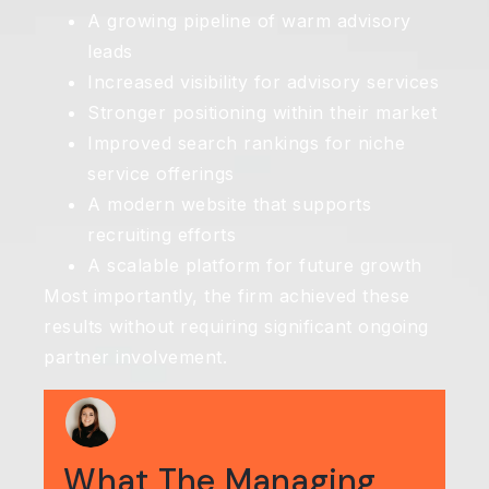
A growing pipeline of warm advisory
leads
Increased visibility for advisory services
Stronger positioning within their market
Improved search rankings for niche
service offerings
A modern website that supports
recruiting efforts
A scalable platform for future growth
Most importantly, the firm achieved these
results without requiring significant ongoing
partner involvement.
What The Managing