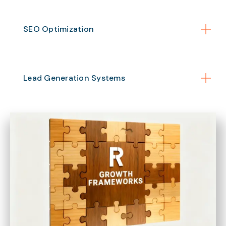
SEO Optimization
Lead Generation Systems