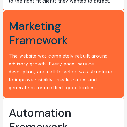
to the right-fit clients they wanted to attract.
Marketing
Framework
The website was completely rebuilt around
advisory growth. Every page, service
description, and call-to-action was structured
to improve visibility, create clarity, and
generate more qualified opportunities.
Automation