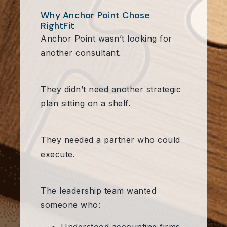
Why Anchor Point Chose
RightFit
Anchor Point wasn’t looking for
another consultant.
They didn’t need another strategic
plan sitting on a shelf.
They needed a partner who could
execute.
The leadership team wanted
someone who: