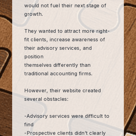
would not fuel their next stage of
growth.
They wanted to attract more right-
fit clients, increase awareness of
their advisory services, and
position
themselves differently than
traditional accounting firms.
However, their website created
several obstacles:
-Advisory services were difficult to
find
-Prospective clients didn’t clearly