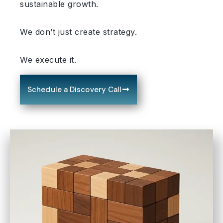
sustainable growth.
We don’t just create strategy.
We execute it.
Schedule a Discovery Call