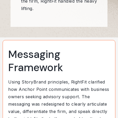
the firm, RightFit handled the heavy
lifting.
Messaging
Framework
Using StoryBrand principles, RightFit clarified
how Anchor Point communicates with business
owners seeking advisory support. The
messaging was redesigned to clearly articulate
value, differentiate the firm, and speak directly