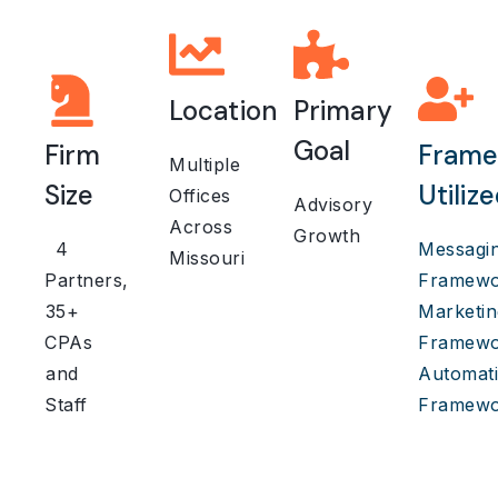
Location
Primary
Goal
Firm
Frame
Multiple
Size
Utiliz
Offices
Advisory
Across
Growth
4
Messagi
Missouri
Partners,
Framewo
35+
Marketin
CPAs
Framewo
and
Automat
Staff
Framewo