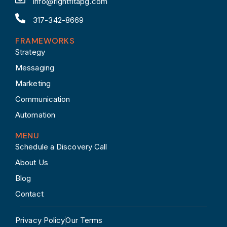
info@rightfitapg.com
317-342-8669
FRAMEWORKS
Strategy
Messaging
Marketing
Communication
Automation
MENU
Schedule a Discovery Call
About Us
Blog
Contact
Privacy Policy
Our Terms