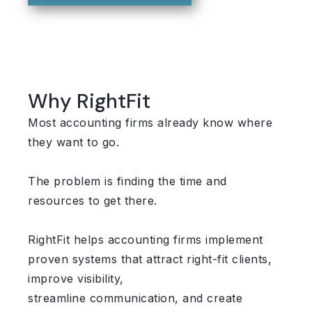
Why RightFit
Most accounting firms already know where
they want to go.
The problem is finding the time and
resources to get there.
RightFit helps accounting firms implement
proven systems that attract right-fit clients,
improve visibility,
streamline communication, and create