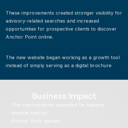
These improvements created stronger visibility for
advisory-related searches and increased
opportunities for prospective clients to discover
Anchor Point online.
The new website began working as a growth tool
instead of simply serving as a digital brochure
Business Impact
The improvements extended far beyond
website metrics.
Anchor Point gained: