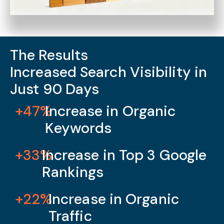
The Results
Increased Search Visibility in
Just 90 Days
+47%
Increase in Organic
Keywords
+33%
Increase in Top 3 Google
Rankings
+22%
Increase in Organic
Traffic