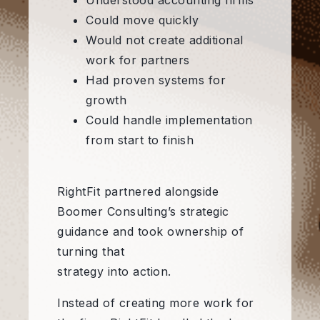
Understood accounting firms
Could move quickly
Would not create additional
work for partners
Had proven systems for
growth
Could handle implementation
from start to finish
RightFit partnered alongside
Boomer Consulting’s strategic
guidance and took ownership of
turning that
strategy into action.
Instead of creating more work for