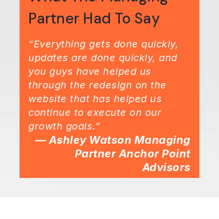
Partner Had To Say
“Everything gets done quickly,
updates are done quickly, and
you guys have helped us
through the redesign on the
website that has helped us
continue to execute on our
growth goals.”
— Ashley Watson Managing
Partner Anchor Point
Advisors