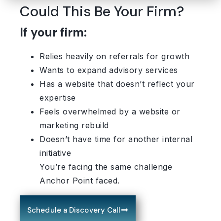
Could This Be Your Firm?
If your firm:
Relies heavily on referrals for growth
Wants to expand advisory services
Has a website that doesn’t reflect your
expertise
Feels overwhelmed by a website or
marketing rebuild
Doesn’t have time for another internal
initiative
You’re facing the same challenge
Anchor Point faced.
Schedule a Discovery Call