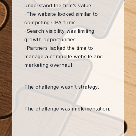
understand the firm’s value
-The website looked similar to
competing CPA firms
-Search visibility was limiting
growth opportunities
-Partners lacked the time to
manage a complete website and
marketing overhaul
The challenge wasn’t strategy.
The challenge was implementation.