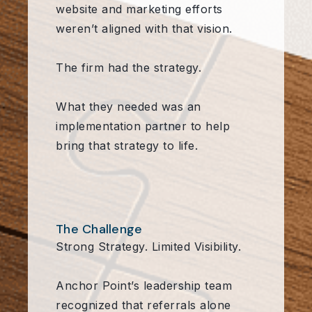
website and marketing efforts
weren’t aligned with that vision.
The firm had the strategy.
What they needed was an
implementation partner to help
bring that strategy to life.
The Challenge
Strong Strategy. Limited Visibility.
Anchor Point’s leadership team
recognized that referrals alone