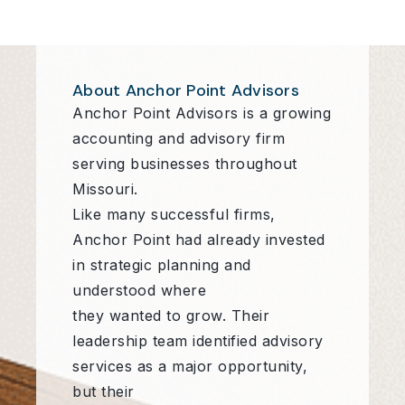
About Anchor Point Advisors
Anchor Point Advisors is a growing
accounting and advisory firm
serving businesses throughout
Missouri.
Like many successful firms,
Anchor Point had already invested
in strategic planning and
understood where
they wanted to grow. Their
leadership team identified advisory
services as a major opportunity,
but their