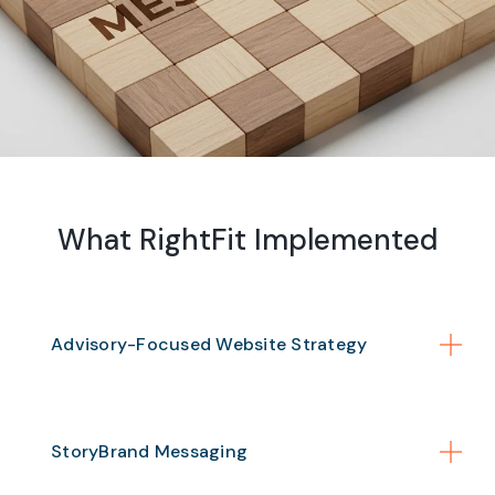
What RightFit Implemented
Advisory-Focused Website Strategy
StoryBrand Messaging