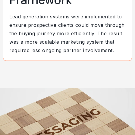
Framework
Lead generation systems were implemented to
ensure prospective clients could move through
the buying journey more efficiently. The result
was a more scalable marketing system that
required less ongoing partner involvement.