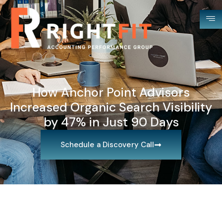
How Anchor Point Advisors
Increased Organic Search Visibility
by 47% in Just 90 Days
Schedule a Discovery Call